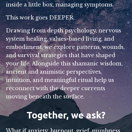
inside a little box, managing symptoms.
This work goes DEEPER.
Drawing from depth psychology, nervous
system healing, values-based living, and
embodiment, we explore patterns, wounds,
and survival strategies that have shaped
your life. Alongside this shamanic wisdom,
ancient and animistic perspectives,
intuition, and meaningful ritual help us
reconnect with the deeper currents
moving beneath the surface.
Together, we ask?
What if anxiety, burnout, grief, numbness,