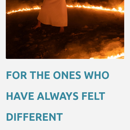
FOR THE ONES WHO
HAVE ALWAYS FELT
DIFFERENT