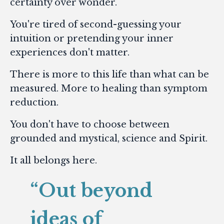
certainty over wonder.
You're tired of second-guessing your
intuition or pretending your inner
experiences don't matter.
There is more to this life than what can be
measured. More to healing than symptom
reduction.
You don't have to choose between
grounded and mystical, science and Spirit.
It all belongs here.
“Out beyond
ideas of