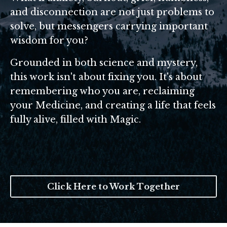
and disconnection are not just problems to
solve, but messengers carrying important
wisdom for you?
Grounded in both science and mystery,
this work isn't about fixing you. It's about
remembering who you are, reclaiming
your Medicine, and creating a life that feels
fully alive, filled with Magic.
Click Here to Work Together