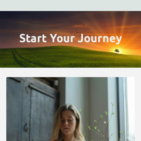
Start Your Journey