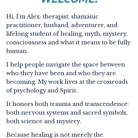
Hi, I’m Alex: t
herapist,
shamanic
practitioner, h
usband, a
dventurer, a
nd
lifelong student of healing, myth, mystery,
consciousness and what it means to be fully
human.
I help people navigate the space between
who they have been and who they are
becoming.
My work lives at the crossroads
of psychology and Spirit.
It honors both trauma and transcendence:
both nervous systems and sacred symbols,
both science and mystery.
Because healing is not merely the