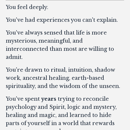
You feel deeply.
You've had experiences you can't explain.
You've always sensed that life is more
mysterious, meaningful, and
interconnected than most are willing to
admit.
You're drawn to ritual, intuition, shadow
work, ancestral healing, earth-based
spirituality, and the wisdom of the unseen.
You've spent
years
trying to reconcile
psychology and Spirit, logic and mystery,
healing and magic, and learned to hide
parts of yourself in a world that rewards