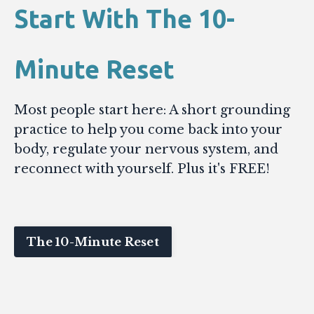
Start With The 10-
Minute Reset
Most people start here: A short grounding
practice to help you come back into your
body, regulate your nervous system, and
reconnect with yourself. Plus it's FREE!
The 10-Minute Reset