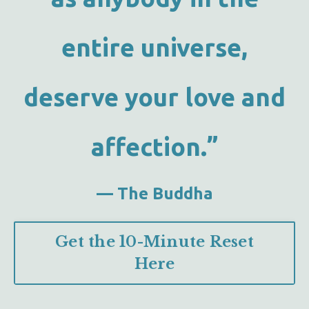
entire universe,
deserve your love and
affection.”
— The Buddha
Get the 10-Minute Reset
Here