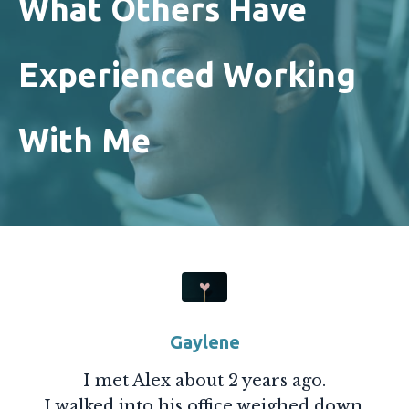
What Others Have
Experienced Working
With Me
Gaylene
I met Alex about 2 years ago.
I walked into his office weighed down,