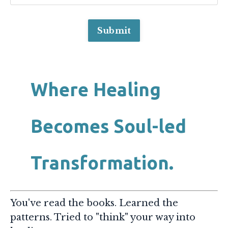
Submit
Where Healing
Becomes Soul-led
Transformation.
You've read the books. Learned the
patterns. Tried to "think" your way into