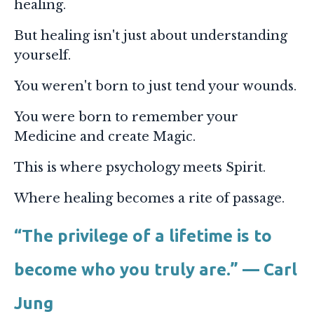
healing.
But healing isn't just about understanding
yourself.
You weren't born to just tend your wounds.
You were born to remember your
Medicine and create Magic.
This is where psychology meets Spirit.
Where healing becomes a rite of passage.
“The privilege of a lifetime is to
become who you truly are.” — Carl
Jung