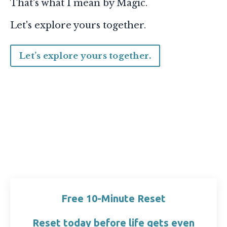
That's what I mean by Magic.
Let's explore yours together.
Let’s explore yours together.
Free 10-Minute Reset
Reset today before life gets even