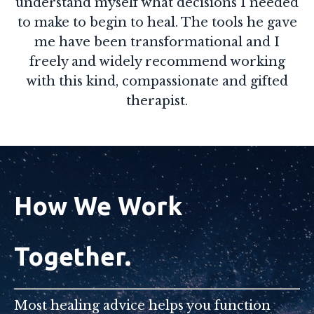
understand myself what decisions I needed
to make to begin to heal. The tools he gave
me have been transformational and I
freely and widely recommend working
with this kind, compassionate and gifted
therapist.
How We Work
Together.
Most healing advice helps you function