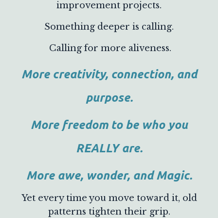
improvement projects.
Something deeper is calling.
Calling for more aliveness.
More creativity, connection, and
purpose.
More freedom to be who you
REALLY are.
More awe, wonder, and Magic.
Yet every time you move toward it, old
patterns tighten their grip.