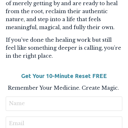
of merely getting by and are ready to heal
from the root, reclaim their authentic
nature, and step into a life that feels
meaningful, magical, and fully their own.
If you’ve done the healing work but still
feel like something deeper is calling, you’re
in the right place.
Get Your 10-Minute Reset FREE
Remember Your Medicine. Create Magic.