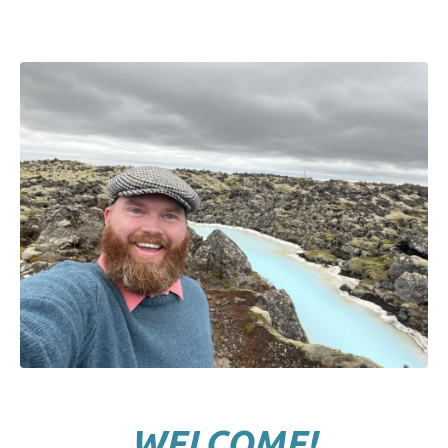
WELCOME!