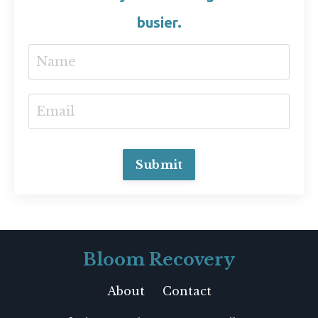
busier.
Submit
Bloom Recovery
About
Contact