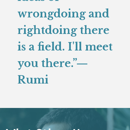
wrongdoing and
rightdoing there
is a field. I'll meet
you there.”—
Rumi