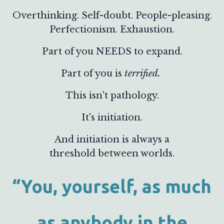
Overthinking. Self-doubt. People-pleasing.
Perfectionism. Exhaustion.
Part of you NEEDS to expand.
Part of you is
terrified.
This isn't pathology.
It's initiation.
And initiation is always a
threshold between worlds.
“You, yourself, as much
as anybody in the