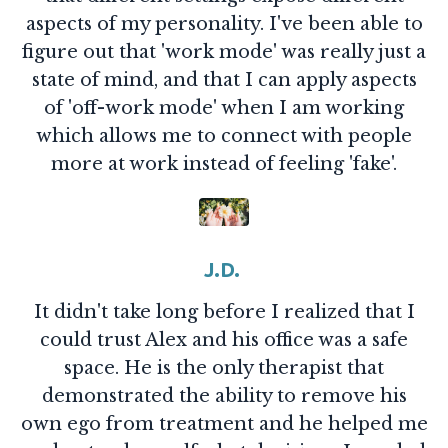
aspects of my personality. I've been able to
figure out that 'work mode' was really just a
state of mind, and that I can apply aspects
of 'off-work mode' when I am working
which allows me to connect with people
more at work instead of feeling 'fake'.
J.D.
It didn't take long before I realized that I
could trust Alex and his office was a safe
space. He is the only therapist that
demonstrated the ability to remove his
own ego from treatment and he helped me