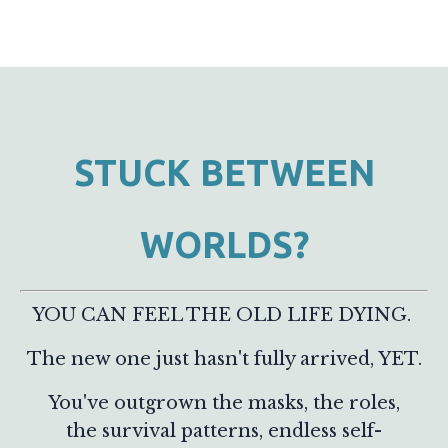
STUCK BETWEEN
WORLDS?
YOU CAN FEEL THE OLD LIFE DYING.
The new one just hasn't fully arrived, YET.
You've outgrown the masks, the roles,
the survival patterns, endless self-