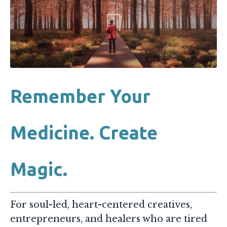
Remember Your
Medicine. Create
Magic.
For soul-led, heart-centered creatives,
entrepreneurs, and healers who are tired