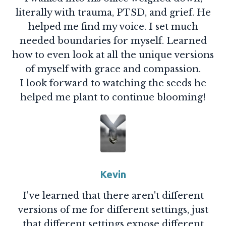
literally with trauma, PTSD, and grief. He
helped me find my voice. I set much
needed boundaries for myself. Learned
how to even look at all the unique versions
of myself with grace and compassion.
I look forward to watching the seeds he
helped me plant to continue blooming!
Kevin
I've learned that there aren't different
versions of me for different settings, just
that different settings expose different