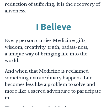
reduction of suffering; it is the recovery of
aliveness.
I Believe
Every person carries Medicine: gifts,
wisdom, creativity, truth, badass-ness,
a unique way of bringing life into the
world.
And when that Medicine is reclaimed,
something extraordinary happens: Life
becomes less like a problem to solve and
more like a sacred adventure to participate
in.