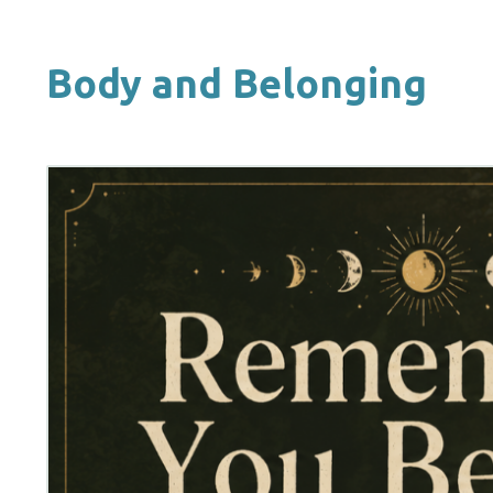
Body and Belonging