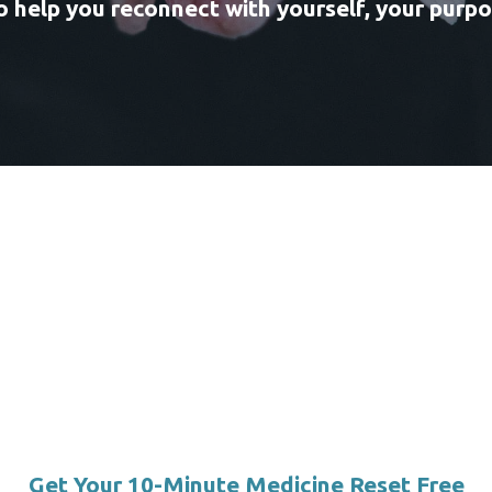
 help you reconnect with yourself, your purpos
Get Your 10-Minute Medicine Reset Free