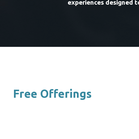
experiences designed to
Free Offerings