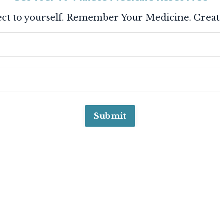
ct to yourself. Remember Your Medicine. Creat
Submit