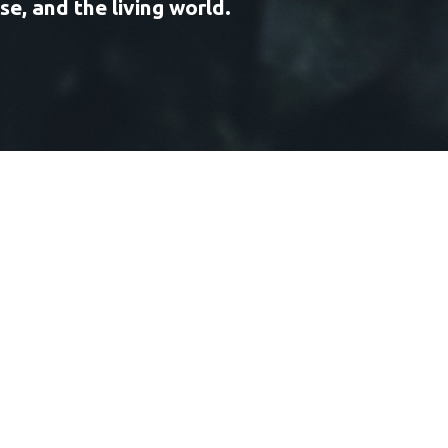
e, and the living world.