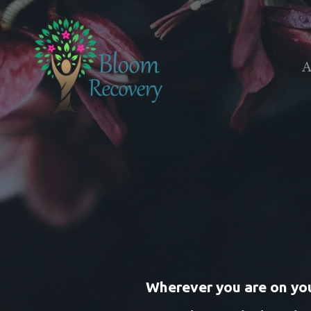
A
Wherever you are on your