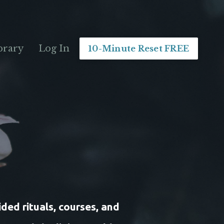
brary
Log In
10-Minute Reset FREE
ded rituals, courses, and