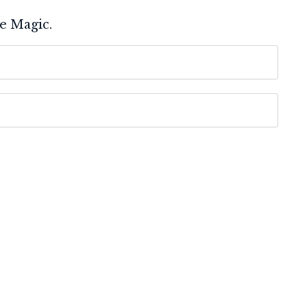
e Magic.