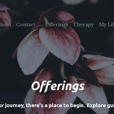
bout
Contact
Offerings
Therapy
My Li
Offerings
 journey, there's a place to begin. Explore gui