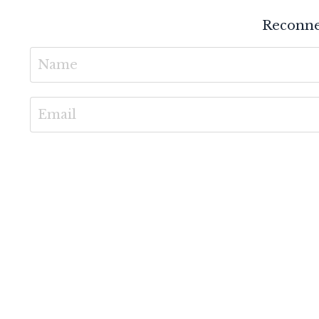
Reconne